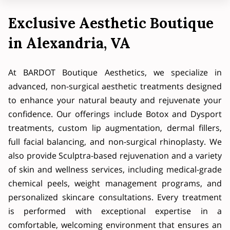
Exclusive Aesthetic Boutique
in Alexandria, VA
At BARDOT Boutique Aesthetics, we specialize in
advanced, non-surgical aesthetic treatments designed
to enhance your natural beauty and rejuvenate your
confidence. Our offerings include Botox and Dysport
treatments, custom lip augmentation, dermal fillers,
full facial balancing, and non-surgical rhinoplasty. We
also provide Sculptra-based rejuvenation and a variety
of skin and wellness services, including medical-grade
chemical peels, weight management programs, and
personalized skincare consultations. Every treatment
is performed with exceptional expertise in a
comfortable, welcoming environment that ensures an