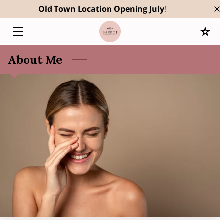
Old Town Location Opening July!
HOME
About Me
SERVICES
OWNER
RESULTS
BLOG
CONTACT