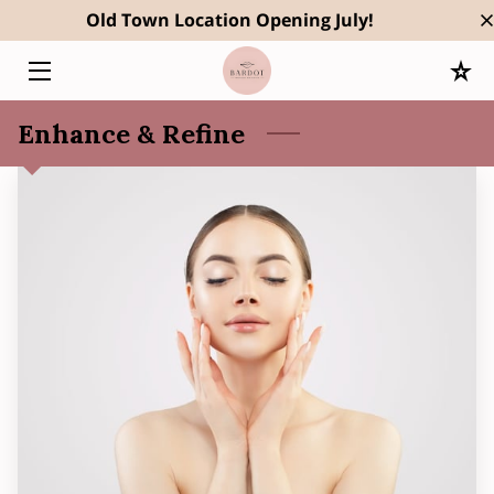
Old Town Location Opening July!
HOME
Enhance & Refine
SERVICES
OWNER
RESULTS
BLOG
CONTACT