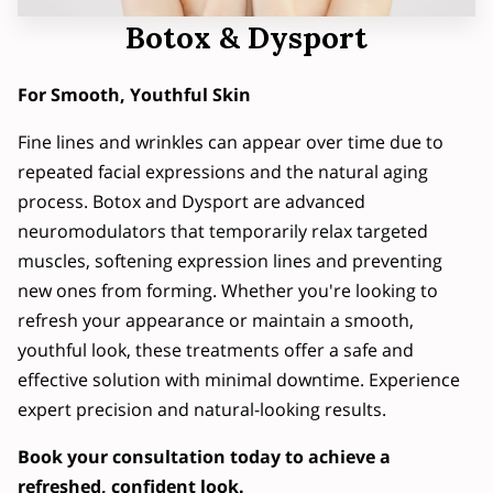
Botox & Dysport
For Smooth, Youthful Skin
Fine lines and wrinkles can appear over time due to
repeated facial expressions and the natural aging
process. Botox and Dysport are advanced
neuromodulators that temporarily relax targeted
muscles, softening expression lines and preventing
new ones from forming. Whether you're looking to
refresh your appearance or maintain a smooth,
youthful look, these treatments offer a safe and
effective solution with minimal downtime. Experience
expert precision and natural-looking results.
Book your consultation today to achieve a
refreshed, confident look.