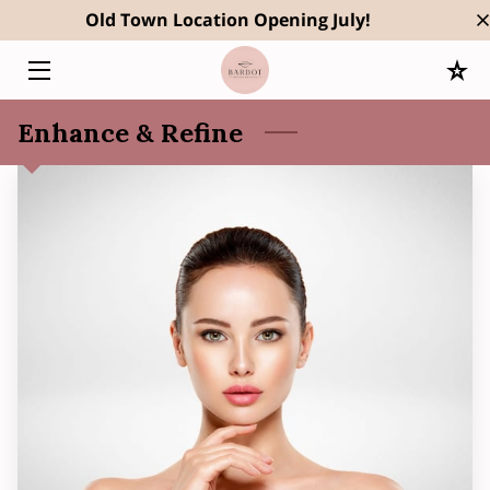
Old Town Location Opening July!
HOME
Enhance & Refine
SERVICES
OWNER
RESULTS
BLOG
CONTACT