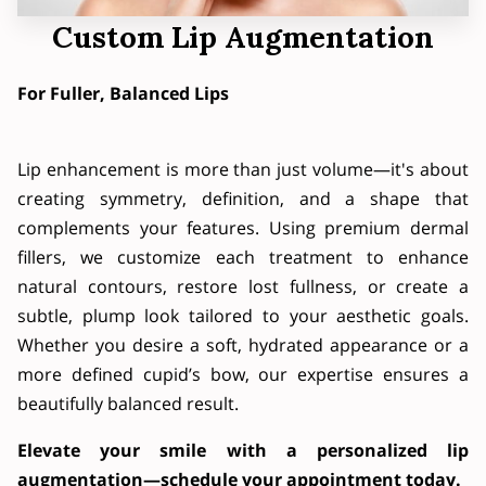
Custom Lip Augmentation
For Fuller, Balanced Lips
Lip enhancement is more than just volume—it's about
creating symmetry, definition, and a shape that
complements your features. Using premium dermal
fillers, we customize each treatment to enhance
natural contours, restore lost fullness, or create a
subtle, plump look tailored to your aesthetic goals.
Whether you desire a soft, hydrated appearance or a
more defined cupid’s bow, our expertise ensures a
beautifully balanced result.
Elevate your smile with a personalized lip
augmentation—schedule your appointment today.